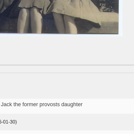
an Jack the former provosts daughter
-01-30)