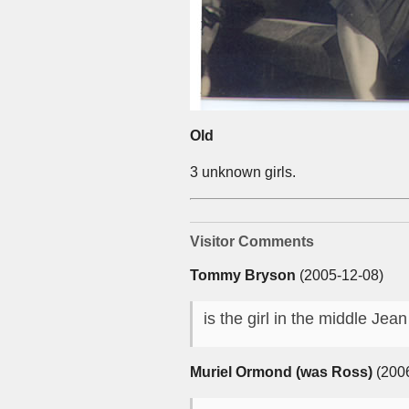
Old
3 unknown girls.
Visitor Comments
Tommy Bryson
(2005-12-08)
is the girl in the middle Je
Muriel Ormond (was Ross)
(2006