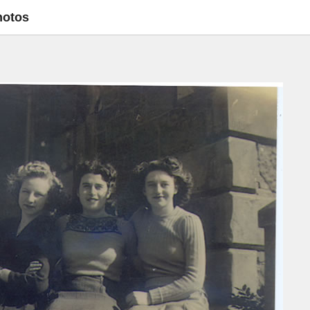
hotos