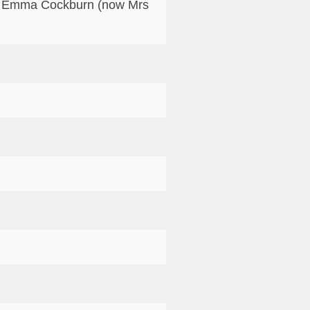
); Emma Cockburn (now Mrs