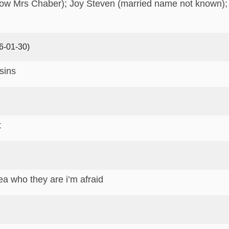
(now Mrs Chaber); Joy Steven (married name not known
6-01-30)
sins
t
dea who they are i’m afraid