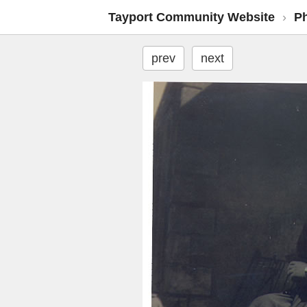
Tayport Community Website
›
P
prev
next