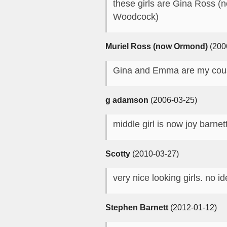
these girls are Gina Ross 
Woodcock)
Muriel Ross (now Ormond)
(200
Gina and Emma are my cou
g adamson
(2006-03-25)
middle girl is now joy barnet
Scotty
(2010-03-27)
very nice looking girls. no i
Stephen Barnett
(2012-01-12)