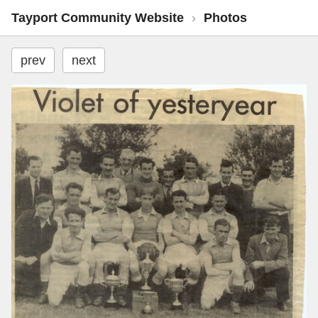
Tayport Community Website
›
Photos
prev
next