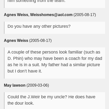
him something from the team.
Agnes Weiss, Weisshomes@aol.com
(2005-08-17)
Do you have any other pictures?
Agnes Weiss
(2005-08-17)
A couple of these persons look familiar (such as
D. Phin) who may have been a coach for my dad
as he is in a suit. My father had a similar picture
but I don’t have it.
May lawson
(2009-03-06)
Could the J.Weir be my uncle? He does have
the dour look.