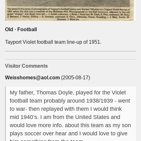
Old · Football
Tayport Violet football team line-up of 1951.
Visitor Comments
Weisshomes@aol.com
(2005-08-17)
My father, Thomas Doyle, played for the Violet
football team probably around 1938/1939 - went
to war- then replayed with them I would think
mid 1940’s. I am from the United States and
would love more info. about this team as my son
plays soccer over hear and I would love to give