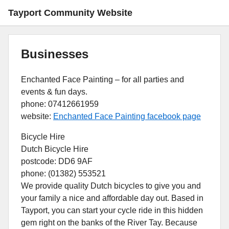
Tayport Community Website
Businesses
Enchanted Face Painting – for all parties and
events & fun days.
phone: 07412661959
website:
Enchanted Face Painting facebook page
Bicycle Hire
Dutch Bicycle Hire
postcode: DD6 9AF
phone: (01382) 553521
We provide quality Dutch bicycles to give you and
your family a nice and affordable day out. Based in
Tayport, you can start your cycle ride in this hidden
gem right on the banks of the River Tay. Because