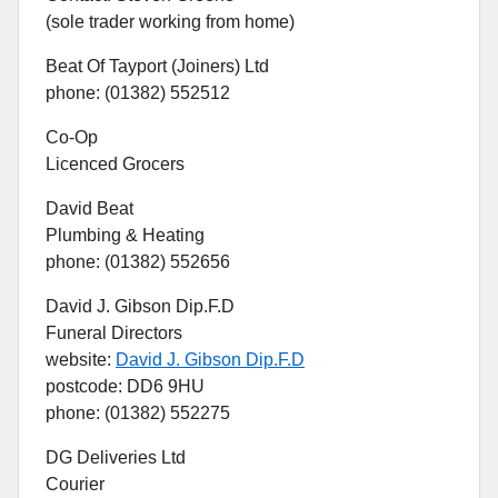
(sole trader working from home)
Beat Of Tayport (Joiners) Ltd
phone: (01382) 552512
Co-Op
Licenced Grocers
David Beat
Plumbing & Heating
phone: (01382) 552656
David J. Gibson Dip.F.D
Funeral Directors
website:
David J. Gibson Dip.F.D
postcode: DD6 9HU
phone: (01382) 552275
DG Deliveries Ltd
Courier