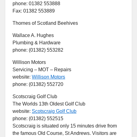
phone: 01382 553888
Fax: 01382 553889
Thornes of Scotland Beehives
Wallace A. Hughes
Plumbing & Hardware
phone: (01382) 553282
Willison Motors
Servicing – MOT – Repairs
website:
Willison Motors
phone: (01382) 552720
Scotscraig Golf Club
The Worlds 13th Oldest Golf Club
website:
Scotscraig Golf Club
phone: (01382) 552515
Scotscraig is situated only 15 minutes drive from
the famous Old Course, St Andrews. Visitors are