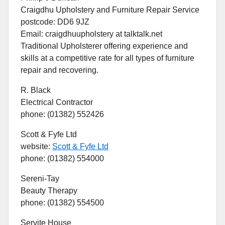
Craigdhu Upholstery and Furniture Repair Service
postcode: DD6 9JZ
Email: craigdhuupholstery at talktalk.net
Traditional Upholsterer offering experience and
skills at a competitive rate for all types of furniture
repair and recovering.
R. Black
Electrical Contractor
phone: (01382) 552426
Scott & Fyfe Ltd
website:
Scott & Fyfe Ltd
phone: (01382) 554000
Sereni-Tay
Beauty Therapy
phone: (01382) 554500
Servite House