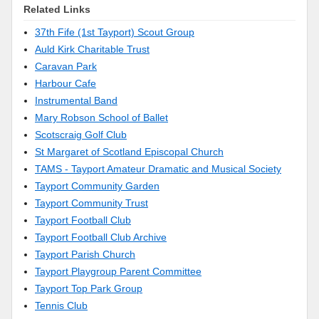
Related Links
37th Fife (1st Tayport) Scout Group
Auld Kirk Charitable Trust
Caravan Park
Harbour Cafe
Instrumental Band
Mary Robson School of Ballet
Scotscraig Golf Club
St Margaret of Scotland Episcopal Church
TAMS - Tayport Amateur Dramatic and Musical Society
Tayport Community Garden
Tayport Community Trust
Tayport Football Club
Tayport Football Club Archive
Tayport Parish Church
Tayport Playgroup Parent Committee
Tayport Top Park Group
Tennis Club