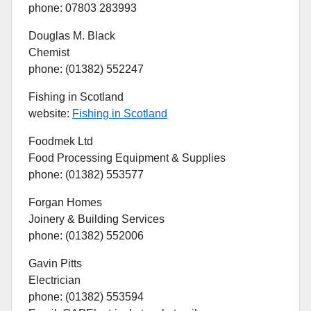
phone: 07803 283993
Douglas M. Black
Chemist
phone: (01382) 552247
Fishing in Scotland
website:
Fishing in Scotland
Foodmek Ltd
Food Processing Equipment & Supplies
phone: (01382) 553577
Forgan Homes
Joinery & Building Services
phone: (01382) 552006
Gavin Pitts
Electrician
phone: (01382) 553594