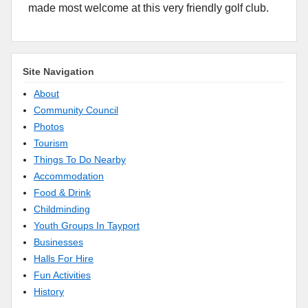
made most welcome at this very friendly golf club.
Site Navigation
About
Community Council
Photos
Tourism
Things To Do Nearby
Accommodation
Food & Drink
Childminding
Youth Groups In Tayport
Businesses
Halls For Hire
Fun Activities
History