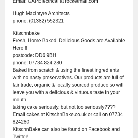
Email: GAPElectrical at rocketmail.com
Hugh Macintyre Architects
phone: (01382) 552321
Kitschnbake
Fresh, Home Baked, Delicious Goods are Available
Here !!
postcode: DD6 9BH
phone: 07734 824 280
Baked from scratch & using the finest ingredients
with no nasty preservatives. Our products are full of
fair trade, organic & locally sourced produce so will
leave you with a delicious & virtuous taste in your
mouth !
taking cake seriously, but not too seriously????
Email cakes at KitschnBake.co.uk or call on 07734
824280
KitschnBake can also be found on Facebook and
Twitter!