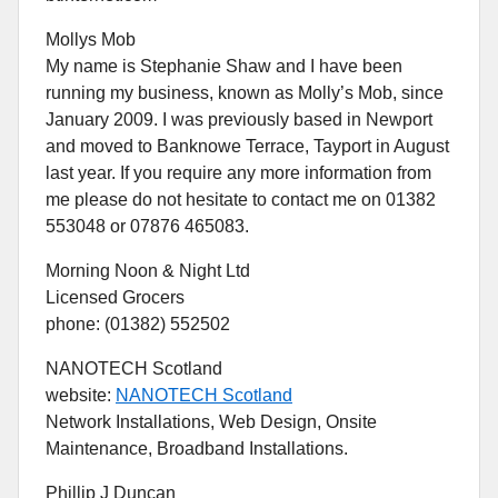
Mollys Mob
My name is Stephanie Shaw and I have been
running my business, known as Molly’s Mob, since
January 2009. I was previously based in Newport
and moved to Banknowe Terrace, Tayport in August
last year. If you require any more information from
me please do not hesitate to contact me on 01382
553048 or 07876 465083.
Morning Noon & Night Ltd
Licensed Grocers
phone: (01382) 552502
NANOTECH Scotland
website:
NANOTECH Scotland
Network Installations, Web Design, Onsite
Maintenance, Broadband Installations.
Phillip J Duncan