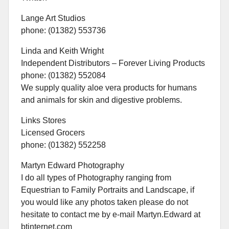
Lange Art Studios
phone: (01382) 553736
Linda and Keith Wright
Independent Distributors – Forever Living Products
phone: (01382) 552084
We supply quality aloe vera products for humans
and animals for skin and digestive problems.
Links Stores
Licensed Grocers
phone: (01382) 552258
Martyn Edward Photography
I do all types of Photography ranging from
Equestrian to Family Portraits and Landscape, if
you would like any photos taken please do not
hesitate to contact me by e-mail Martyn.Edward at
btinternet.com