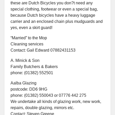
these are Dutch Bicycles you don?t need any
special clothing, footwear or even a special bag,
because Dutch bicycles have a heavy luggage
carrier and an enclosed chain plus mudguards and
yes, even a skirt guard!
“Married” to the Mop
Cleaning services
Contact: Gail Edward 07882431153
A. Minick & Son
Family Butchers & Bakers
phone: (01382) 552501
Aalba Glazing
postcode: DD6 9HG
phone: (01382) 550043 or 07776 442 275
We undertake all kinds of glazing work, new work,
repairs, double glazing, mirrors etc.
Contact: Steven Greene