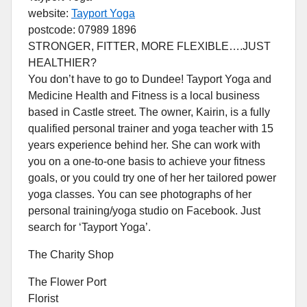
website:
Tayport Yoga
postcode: 07989 1896
STRONGER, FITTER, MORE FLEXIBLE….JUST
HEALTHIER?
You don’t have to go to Dundee! Tayport Yoga and
Medicine Health and Fitness is a local business
based in Castle street. The owner, Kairin, is a fully
qualified personal trainer and yoga teacher with 15
years experience behind her. She can work with
you on a one-to-one basis to achieve your fitness
goals, or you could try one of her her tailored power
yoga classes. You can see photographs of her
personal training/yoga studio on Facebook. Just
search for ‘Tayport Yoga’.
The Charity Shop
The Flower Port
Florist