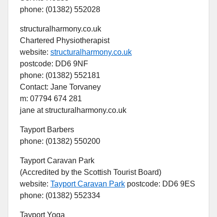
phone: (01382) 552028
structuralharmony.co.uk
Chartered Physiotherapist
website:
structuralharmony.co.uk
postcode: DD6 9NF
phone: (01382) 552181
Contact: Jane Torvaney
m: 07794 674 281
jane at structuralharmony.co.uk
Tayport Barbers
phone: (01382) 550200
Tayport Caravan Park
(Accredited by the Scottish Tourist Board)
website:
Tayport Caravan Park
postcode: DD6 9ES
phone: (01382) 552334
Tayport Yoga