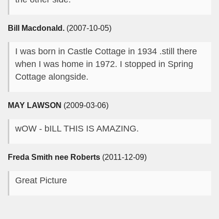
Bill Macdonald.
(2007-10-05)
I was born in Castle Cottage in 1934 .still there
when I was home in 1972. I stopped in Spring
Cottage alongside.
MAY LAWSON
(2009-03-06)
wOW - bILL THIS IS AMAZING.
Freda Smith nee Roberts
(2011-12-09)
Great Picture