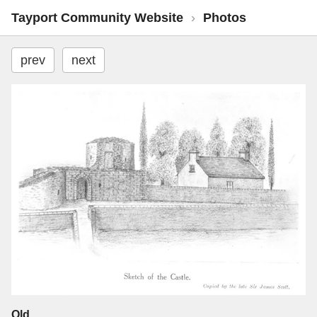
Tayport Community Website
›
Photos
prev
next
Old