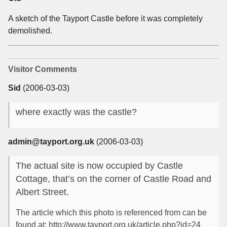
A sketch of the Tayport Castle before it was completely
demolished.
Visitor Comments
Sid
(2006-03-03)
where exactly was the castle?
admin@tayport.org.uk
(2006-03-03)
The actual site is now occupied by Castle
Cottage, that’s on the corner of Castle Road and
Albert Street.
The article which this photo is referenced from can be
found at: http://www.tayport.org.uk/article.php?id=24