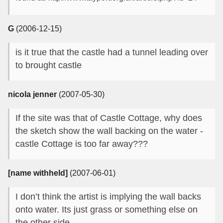
G
(2006-12-15)
is it true that the castle had a tunnel leading over
to brought castle
nicola jenner
(2007-05-30)
If the site was that of Castle Cottage, why does
the sketch show the wall backing on the water -
castle Cottage is too far away???
[name withheld]
(2007-06-01)
I don’t think the artist is implying the wall backs
onto water. Its just grass or something else on
the other side.