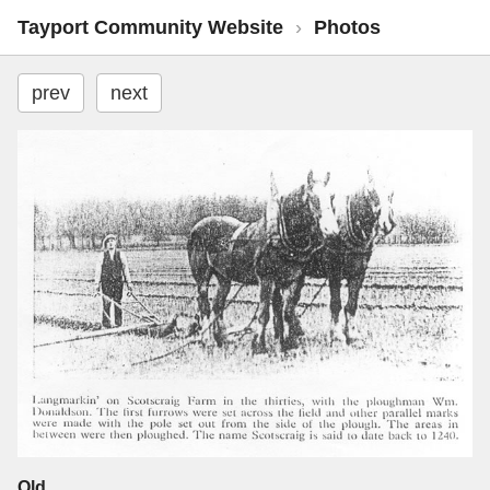
Tayport Community Website
›
Photos
prev
next
Old