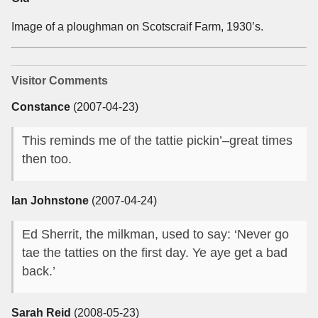
Image of a ploughman on Scotscraif Farm, 1930’s.
Visitor Comments
Constance
(2007-04-23)
This reminds me of the tattie pickin’–great times
then too.
Ian Johnstone
(2007-04-24)
Ed Sherrit, the milkman, used to say: ‘Never go
tae the tatties on the first day. Ye aye get a bad
back.’
Sarah Reid
(2008-05-23)