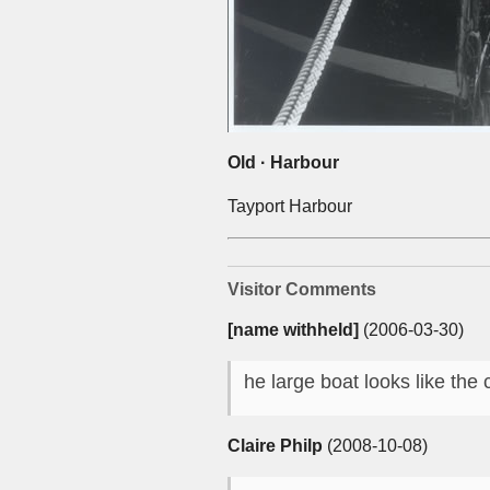
Old · Harbour
Tayport Harbour
Visitor Comments
[name withheld]
(2006-03-30)
he large boat looks like the 
Claire Philp
(2008-10-08)