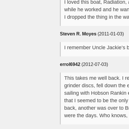
I loved this boat, Radiation
while he worked and he want
I dropped the thing in the w
Steven R. Moyes
(2011-01-03)
I remember Uncle Jackie’s ba
errol6942
(2012-07-03)
This takes me well back. I
grinder discs, fell down th
sailing with Hobson Rankin 
that I seemed to be the onl
back, another was over to B
were the days. Who knows, 