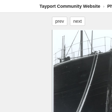
Tayport Community Website
›
P
prev
next