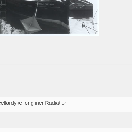
cellardyke longliner Radiation