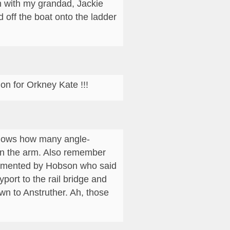
on with my grandad, Jackie
off the boat onto the ladder
on for Orkney Kate !!!
knows how many angle-
wn the arm. Also remember
plimented by Hobson who said
ort to the rail bridge and
wn to Anstruther. Ah, those