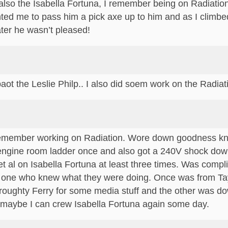
, also the Isabella Fortuna, I remember being on Radiati
ed me to pass him a pick axe up to him and as I climbed 
ater he wasn’t pleased!
ot the Leslie Philp.. I also did soem work on the Radiati
 remember working on Radiation. Wore down goodness 
e engine room ladder once and also got a 240V shock do
et al on Isabella Fortuna at least three times. Was com
y one who knew what they were doing. Once was from Tayp
roughty Ferry for some media stuff and the other was do
maybe I can crew Isabella Fortuna again some day.