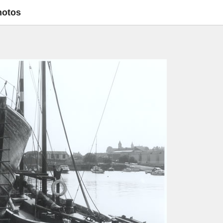
hotos