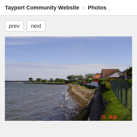
Tayport Community Website
›
Photos
prev
next