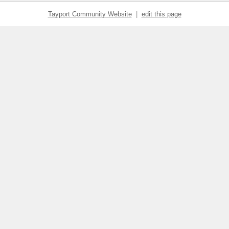
Tayport Community Website
|
edit this page