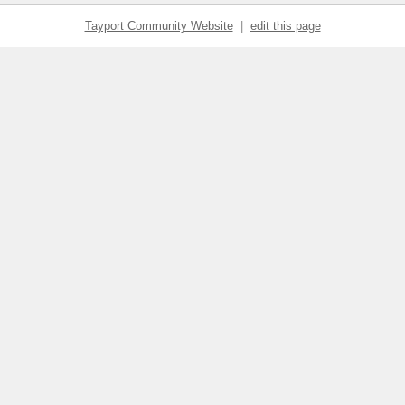
Tayport Community Website
|
edit this page