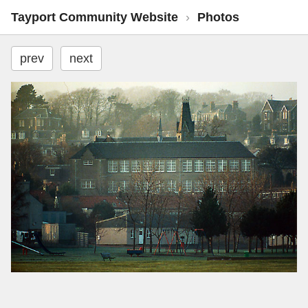
Tayport Community Website
›
Photos
prev
next