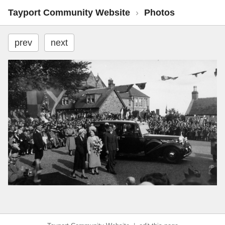
Tayport Community Website
›
Photos
prev
next