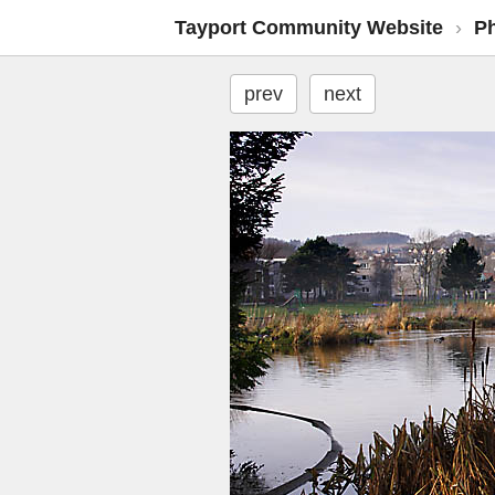
Tayport Community Website
›
P
prev
next