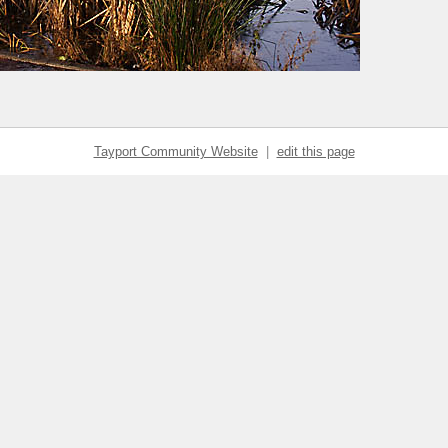
Tayport Community Website
|
edit this page