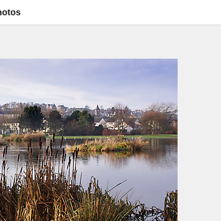
hotos