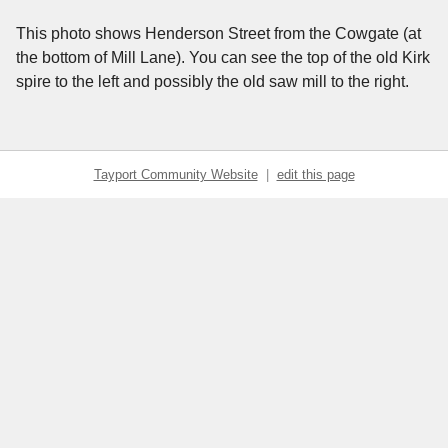
This photo shows Henderson Street from the Cowgate (at
the bottom of Mill Lane). You can see the top of the old Kirk
spire to the left and possibly the old saw mill to the right.
Tayport Community Website
|
edit this page