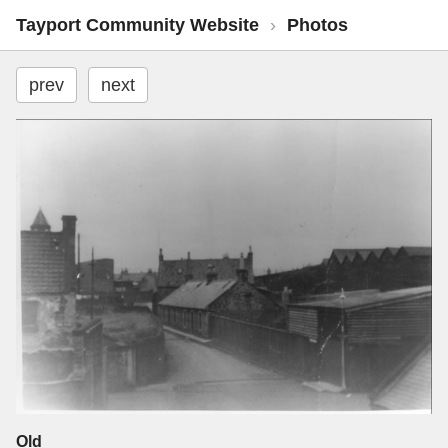
Tayport Community Website
›
Photos
prev
next
Old