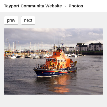
Tayport Community Website
›
Photos
prev
next