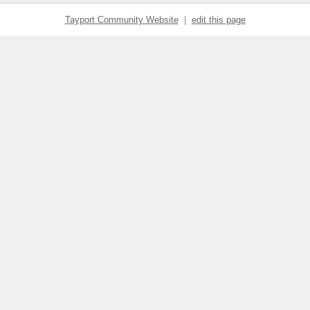
Tayport Community Website
|
edit this page