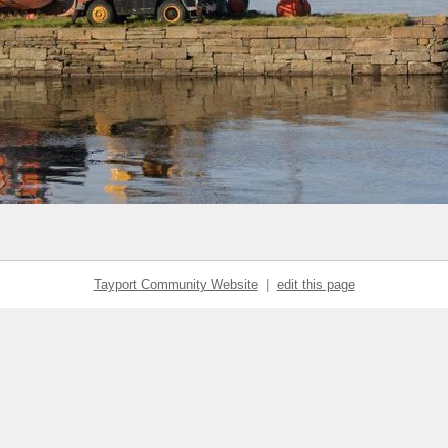
Tayport Community Website
|
edit this page