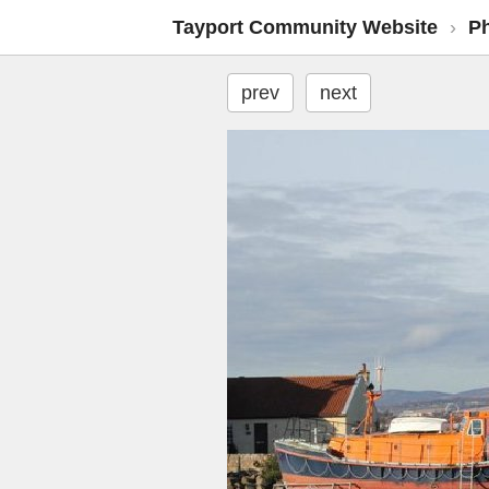
Tayport Community Website
›
P
prev
next