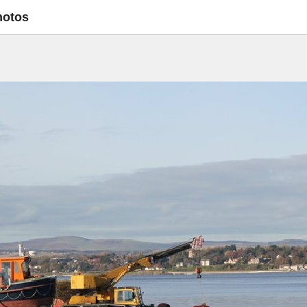
hotos