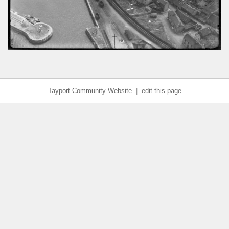
Tayport Community Website
|
edit this page