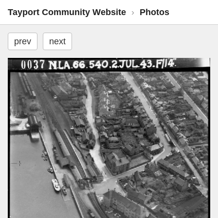
Tayport Community Website
›
Photos
prev
next