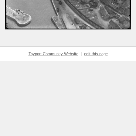
Tayport Community Website
|
edit this page