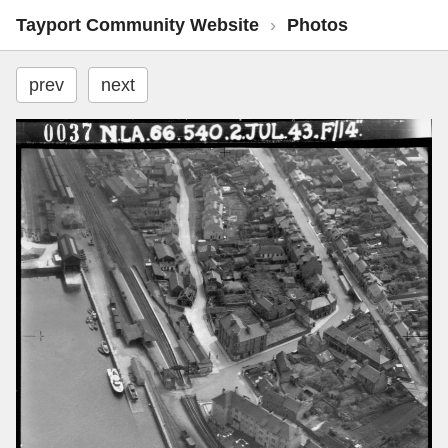
Tayport Community Website
›
Photos
prev
next