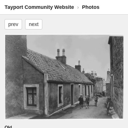
Tayport Community Website
›
Photos
prev
next
Old