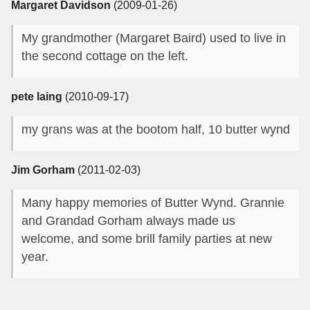
Margaret Davidson
(2009-01-26)
My grandmother (Margaret Baird) used to live in
the second cottage on the left.
pete laing
(2010-09-17)
my grans was at the bootom half, 10 butter wynd
Jim Gorham
(2011-02-03)
Many happy memories of Butter Wynd. Grannie
and Grandad Gorham always made us
welcome, and some brill family parties at new
year.