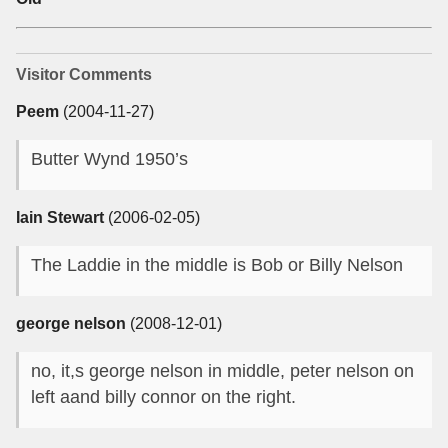
Visitor Comments
Peem
(2004-11-27)
Butter Wynd 1950’s
Iain Stewart
(2006-02-05)
The Laddie in the middle is Bob or Billy Nelson
george nelson
(2008-12-01)
no, it,s george nelson in middle, peter nelson on
left aand billy connor on the right.