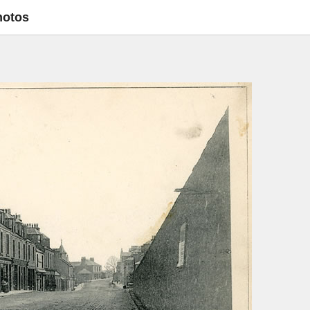
hotos