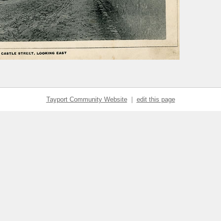
Tayport Community Website
|
edit this page