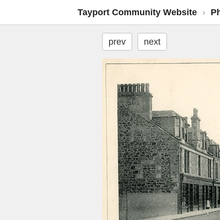
Tayport Community Website
›
P
prev
next