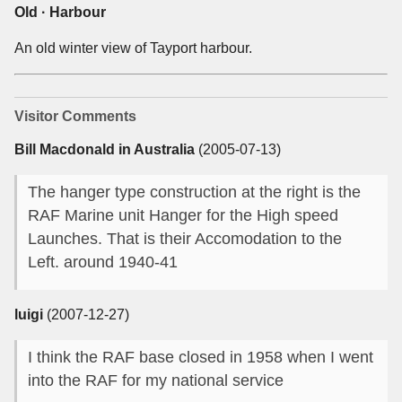
Old · Harbour
An old winter view of Tayport harbour.
Visitor Comments
Bill Macdonald in Australia
(2005-07-13)
The hanger type construction at the right is the
RAF Marine unit Hanger for the High speed
Launches. That is their Accomodation to the
Left. around 1940-41
luigi
(2007-12-27)
I think the RAF base closed in 1958 when I went
into the RAF for my national service