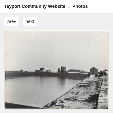
Tayport Community Website
›
Photos
prev
next