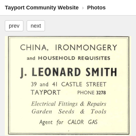
Tayport Community Website
›
Photos
prev
next