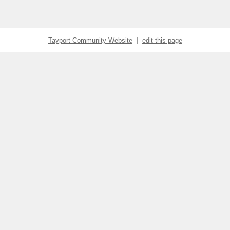
Tayport Community Website
|
edit this page