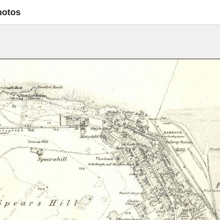
hotos