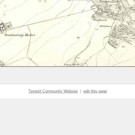
Tayport Community Website
|
edit this page