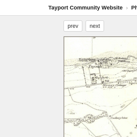
Tayport Community Website
›
P
prev
next