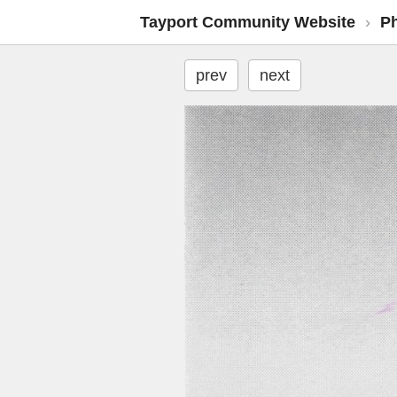
Tayport Community Website
›
P
prev
next