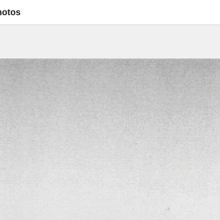
hotos