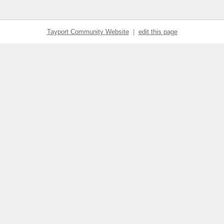
Tayport Community Website
|
edit this page