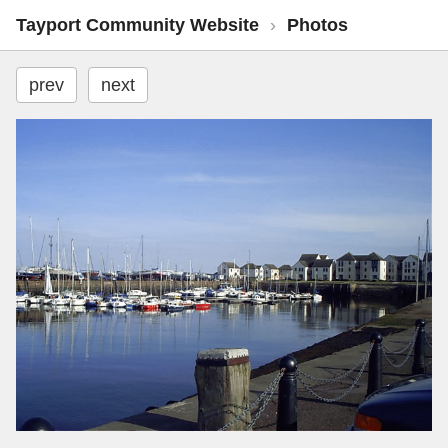
Tayport Community Website
›
Photos
prev
next