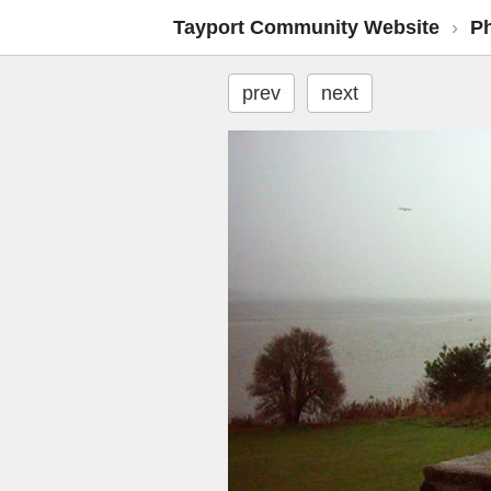
Tayport Community Website
›
P
prev
next