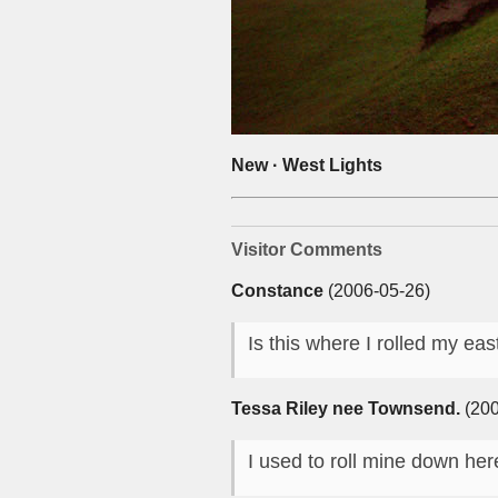
New · West Lights
Visitor Comments
Constance
(2006-05-26)
Is this where I rolled my e
Tessa Riley nee Townsend.
(200
I used to roll mine down her