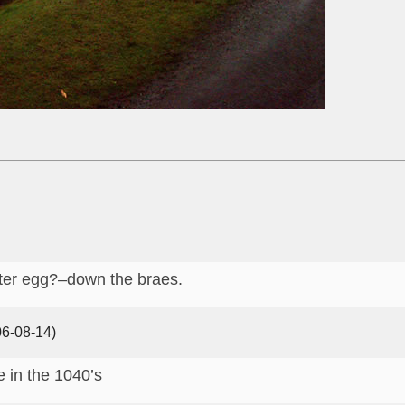
aster egg?–down the braes.
6-08-14)
e in the 1040’s