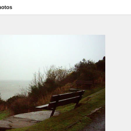
hotos