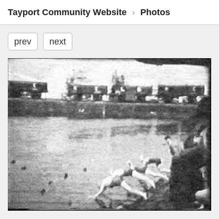
Tayport Community Website
›
Photos
prev
next