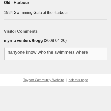
Old · Harbour
1934 Swimming Gala at the Harbour
Visitor Comments
myrna venters /hogg
(2008-04-20)
nanyone know who the swimmers where
Tayport Community Website
|
edit this page