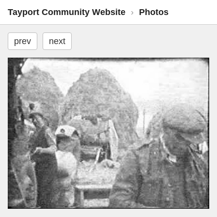
Tayport Community Website
›
Photos
prev
next