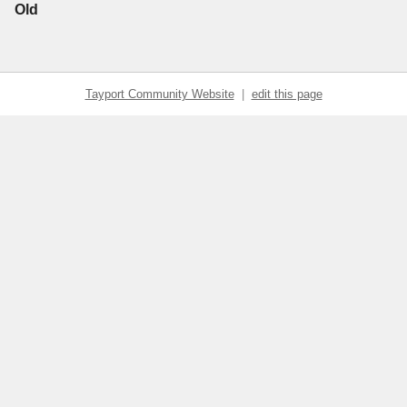
Old
Tayport Community Website
|
edit this page