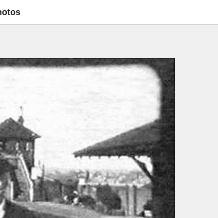
hotos