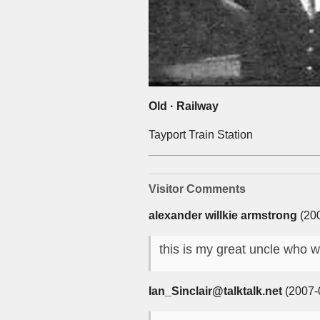
Old · Railway
Tayport Train Station
Visitor Comments
alexander willkie armstrong
(200
this is my great uncle who w
Ian_Sinclair@talktalk.net
(2007-