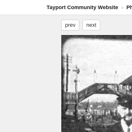
Tayport Community Website
›
P
prev
next