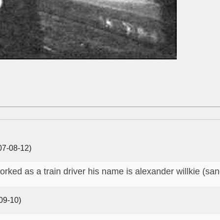
7-08-12)
orked as a train driver his name is alexander willkie (sa
09-10)