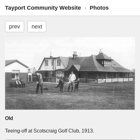
Tayport Community Website
›
Photos
prev
next
Old
Teeing-off at Scotscraig Golf Club, 1913.