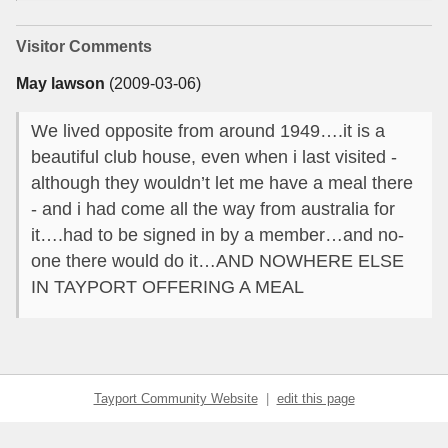
Visitor Comments
May lawson
(2009-03-06)
We lived opposite from around 1949….it is a
beautiful club house, even when i last visited -
although they wouldn’t let me have a meal there
- and i had come all the way from australia for
it….had to be signed in by a member…and no-
one there would do it…AND NOWHERE ELSE
IN TAYPORT OFFERING A MEAL
Tayport Community Website
|
edit this page