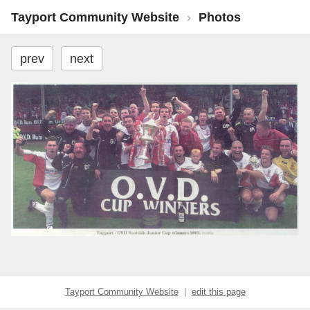
Tayport Community Website
›
Photos
prev
next
Tayport Community Website
|
edit this page